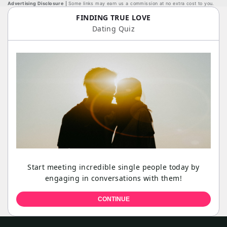
Advertising Disclosure
Some links may earn us a commission at no extra cost to you.
FINDING TRUE LOVE
Dating Quiz
Start meeting incredible single people today by
engaging in conversations with them!
CONTINUE