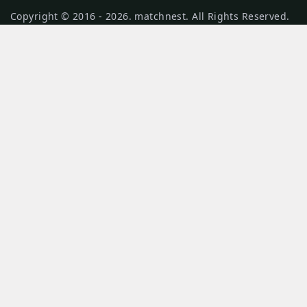
Copyright © 2016 - 2026. matchnest. All Rights Reserved.